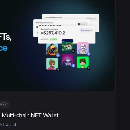
esign
a Multi-chain NFT Wallet
FT wallet