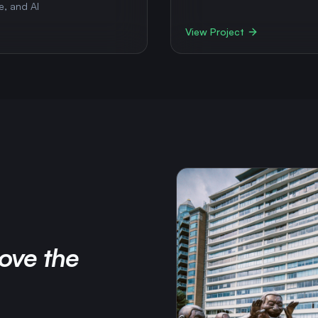
e, and AI
View Project
ove the