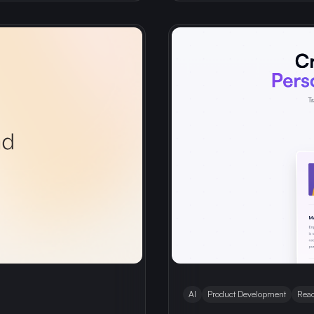
AI
Product Development
Reac