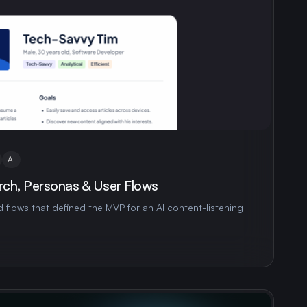
AI
rch, Personas & User Flows
 flows that defined the MVP for an AI content-listening