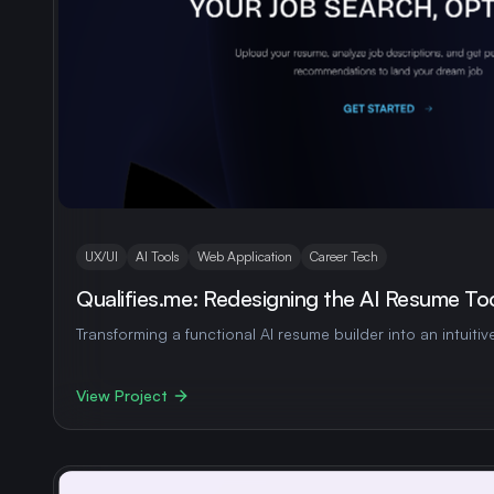
UX/UI
AI Tools
Web Application
Career Tech
Qualifies.me: Redesigning the AI Resume To
Transforming a functional AI resume builder into an intuitiv
View Project