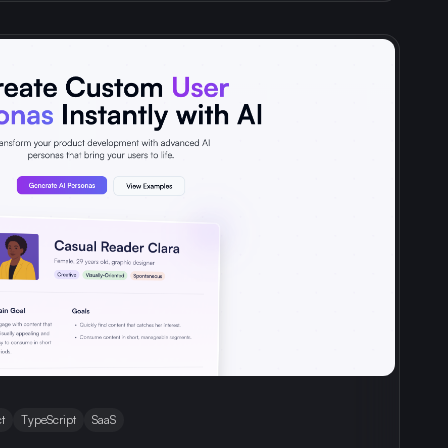
t
TypeScript
SaaS