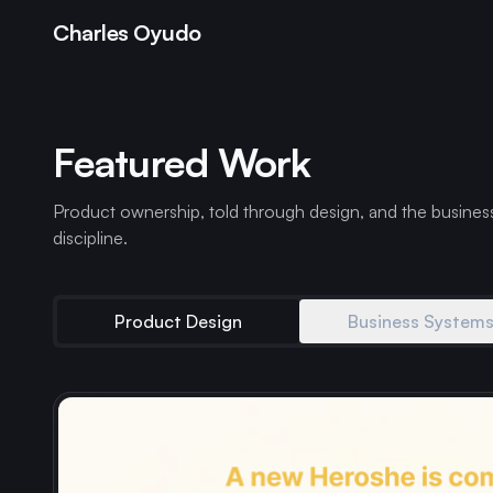
Charles Oyudo
Featured Work
Product ownership, told through design, and the busines
discipline.
Product Design
Business System