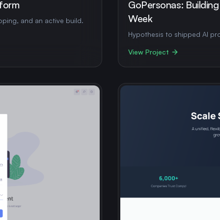
tform
GoPersonas: Building
Week
ping, and an active build.
Hypothesis to shipped AI pro
View Project