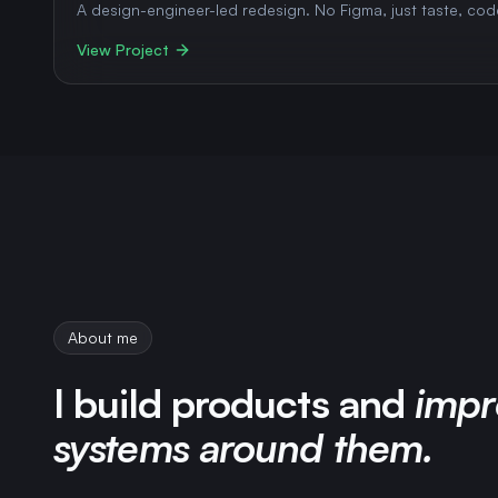
A design-engineer-led redesign. No Figma, just taste, cod
View Project
About me
I build products and
impr
systems around them.