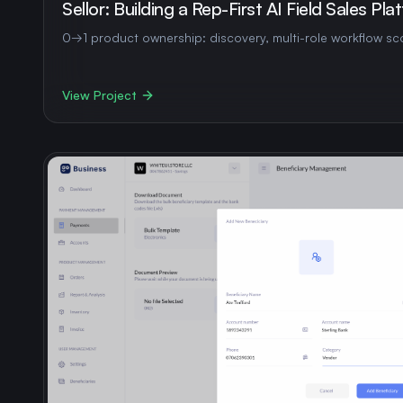
Sellor: Building a Rep-First AI Field Sales Pla
0→1 product ownership: discovery, multi-role workflow sco
View Project