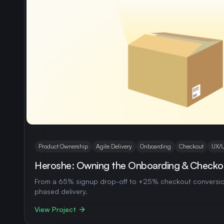
Product Ownership
Agile Delivery
Onboarding
Checkout
UX/U
Heroshe: Owning the Onboarding & Checko
From a 65% signup drop-off to +25% checkout conversio
phased delivery.
View Project