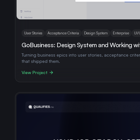
User Stories
Acceptance Criteria
Design System
Enterprise
UI/
GoBusiness: Design System and Working wit
Turning business epics into user stories, acceptance crite
that shipped them.
View Project