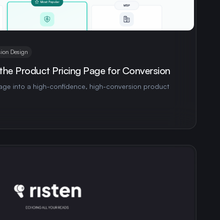
ion Design
the Product Pricing Page for Conversion
page into a high-confidence, high-conversion product