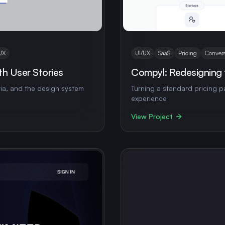
UX
UI/UX
SaaS
Pricing
Convers
h User Stories
Compyl: Redesigning 
ria, and the design system
Turning a standard pricing 
experience
View Project