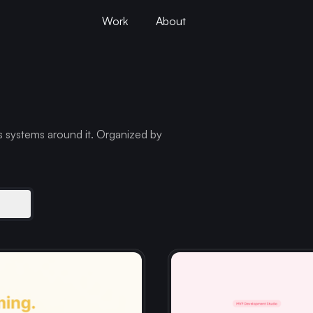
Work
About
s systems around it. Organized by
s