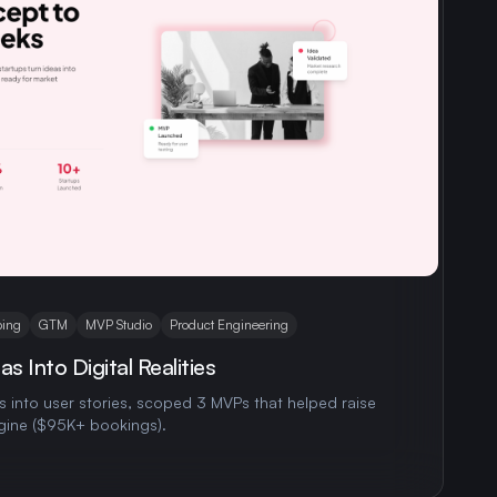
ing
GTM
MVP Studio
Product Engineering
s Into Digital Realities
 into user stories, scoped 3 MVPs that helped raise
gine ($95K+ bookings).