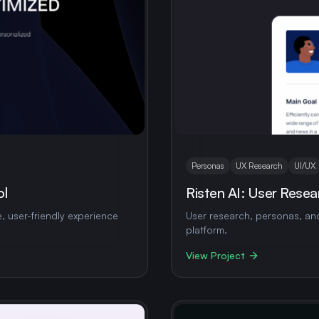
Personas
UX Research
UI/UX
ol
Risten AI: User Resea
e, user-friendly experience
User research, personas, and
platform.
View Project