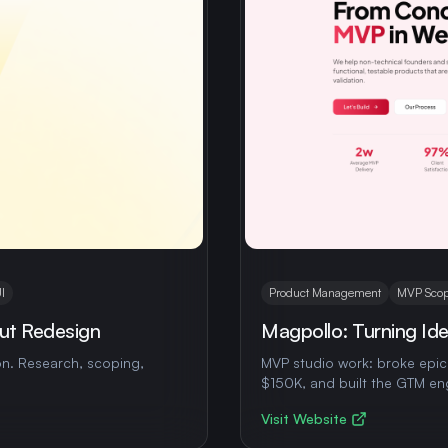
I
Product Management
MVP Scop
ut Redesign
Magpollo: Turning Idea
n. Research, scoping,
MVP studio work: broke epics
$150K, and built the GTM en
Visit Website