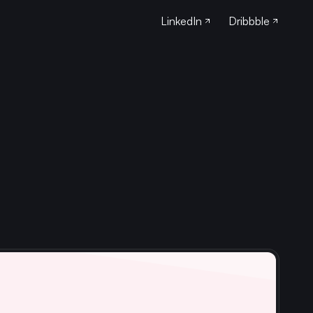
LinkedIn
Dribbble