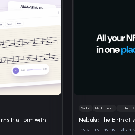
Web3
Marketplace
Product D
mns Platform with
Nebula: The Birth of 
The birth of the multi-chain N