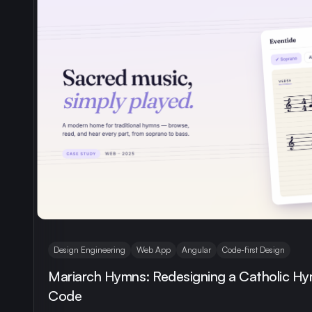
Design Engineering
Web App
Angular
Code-first Design
Mariarch Hymns: Redesigning a Catholic Hy
Code