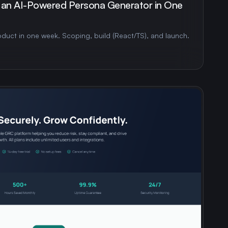
 an AI-Powered Persona Generator in One
duct in one week. Scoping, build (React/TS), and launch.