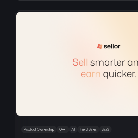
Product Ownership
0→1
AI
Field Sales
SaaS